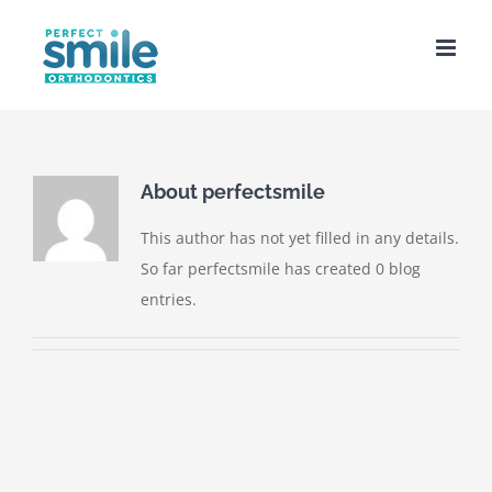
Skip
to
content
About
perfectsmile
This author has not yet filled in any details.
So far perfectsmile has created 0 blog
entries.