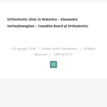
Orthodontic clinic in Waterloo –
Alexandre
Verheyleweghen –
Canadian Board of Orthodontics
© Copyright
2026 |
Perfect Smile Orthodontics
| All Rights
Reserved | 0495 36 27 27
Instagram